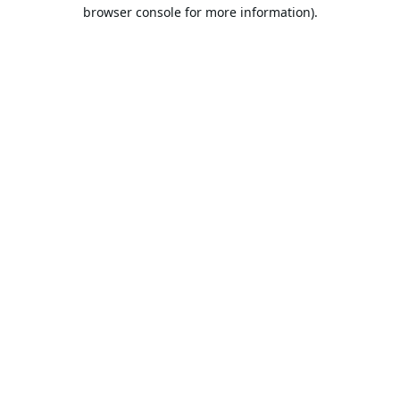
browser console for more information).