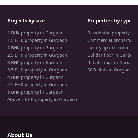
Projects by size
Properties by type
1 BHK property in Gurgaon
Residential property in
1.5 BHK property in Gurgaon
Commercial property in
2 BHK property in Gurgaon
Luxury apartment in Gu
2.5 BHK property in Gurgaon
Builder floor in Gurgaon
3 BHK property in Gurgaon
Retail shops in Gurgaon
3.5 BHK property in Gurgaon
SCO plots in Gurgaon
4 BHK property in Gurgaon
4.5 BHK property in Gurgaon
5 BHK property in Gurgaon
Above 5 BHK property in Gurgaon
About Us