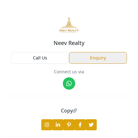
Neev Realty
Call Us
Enquiry
Connect us via
Copy