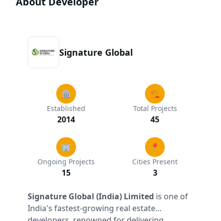
About Developer
Signature Global
🏛️
🏗️
Established
Total Projects
2014
45
🏢
📍
Ongoing Projects
Cities Present
15
3
Signature Global (India) Limited
is one of
India's fastest-growing real estate
developers, renowned for delivering