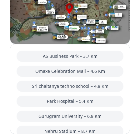
AS Business Park – 3.7 Km
Omaxe Celebration Mall – 4.6 Km
Sri chaitanya techno school – 4.8 Km
Park Hospital – 5.4 Km
Gurugram University – 6.8 Km
Nehru Stadium – 8.7 Km