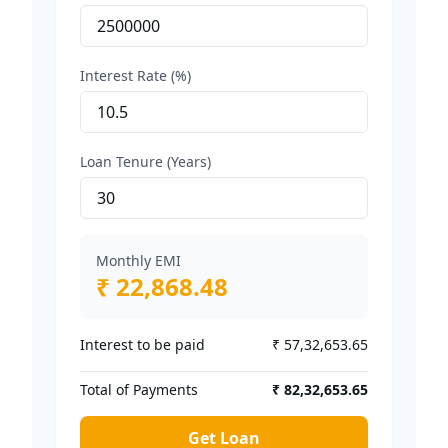
Interest Rate (%)
Loan Tenure (Years)
Monthly EMI
₹ 22,868.48
Interest to be paid
₹ 57,32,653.65
Total of Payments
₹ 82,32,653.65
Get Loan