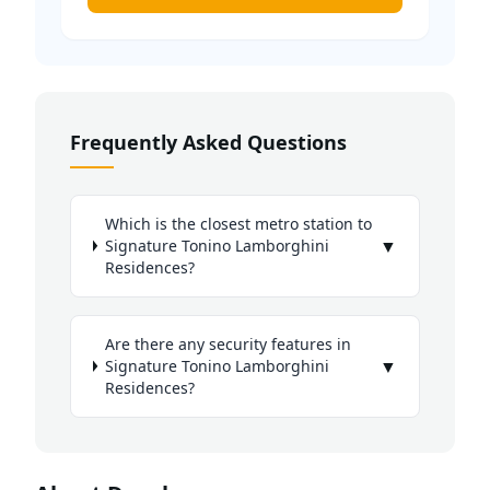
Frequently Asked Questions
Which is the closest metro station to
▼
Signature Tonino Lamborghini
Residences?
Are there any security features in
▼
Signature Tonino Lamborghini
Residences?