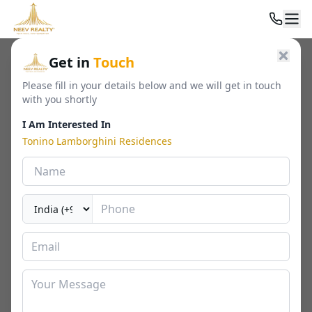
Home
/
Residential
/
Luxury Apartments
/
Get in
Touch
Tonino Lamborghini Residences
Please fill in your details below and we will get in touch
with you shortly
I Am Interested In
Tonino Lamborghini Residences
Tonino Lamborghini Residences
Sector 71, Gurgaon
By
Signature Global
🏢
2050 - 2800 Sq. Ft.
📐
RERA
Last Updated Date
2026-04-30
⏱
₹ 4.60 - 8 Cr*
3 / 4 / 4.5 BHK