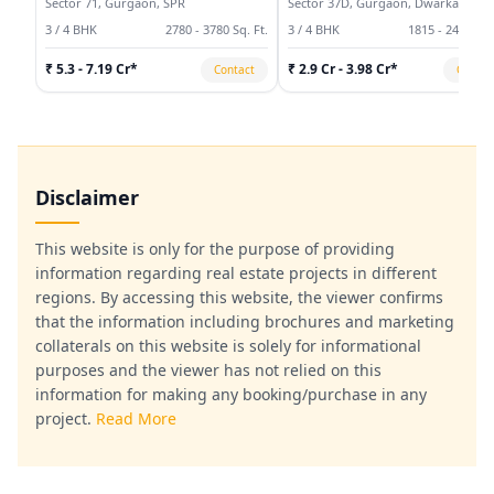
Sector 71, Gurgaon, SPR
Sector 37D, Gurgaon, Dwarka
Expressway
3 / 4 BHK
2780 - 3780 Sq. Ft.
3 / 4 BHK
1815 - 2495 Sq.
₹ 5.3 - 7.19 Cr*
₹ 2.9 Cr - 3.98 Cr*
Contact
Contac
Disclaimer
This website is only for the purpose of providing
information regarding real estate projects in different
regions. By accessing this website, the viewer confirms
that the information including brochures and marketing
collaterals on this website is solely for informational
purposes and the viewer has not relied on this
information for making any booking/purchase in any
project.
Read More