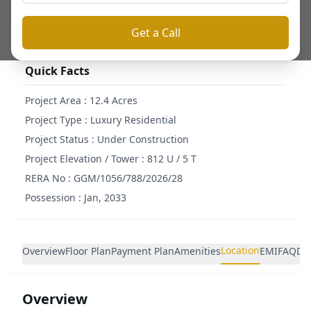
⬇ Download Brochure
Get a Call
Quick Facts
Project Area :
12.4 Acres
Project Type :
Luxury Residential
Project Status :
Under Construction
Project Elevation / Tower :
812 U / 5 T
RERA No :
GGM/1056/788/2026/28
Possession :
Jan, 2033
Location
Overview
Floor Plan
Payment Plan
Amenities
EMI
FAQ
De
Overview