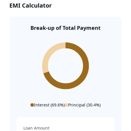
EMI Calculator
SkyJumper Amusement Park – 9.1 Km
DoubleTree by Hilton Gurugram – 10.8 Km
Break-up of Total Payment
Sector 55-56 Metro Station – 11.1 Km
Interest (
69.6
%)
Principal (
30.4
%)
Loan Amount