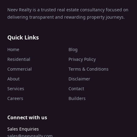
Neev Realty is a trusted real estate consultancy focused on
delivering transparent and rewarding property journeys.
Quick Links
Home
Blog
Residential
Privacy Policy
Commercial
Terms & Conditions
About
Disclaimer
Services
Contact
Careers
Builders
Connect with us
Sales Enquiries
sales@neevrealty.com