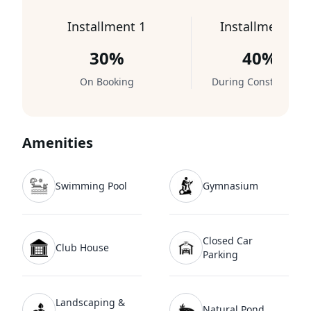
Installment 1
Installment 2
30%
40%
On Booking
During Construction
Amenities
Swimming Pool
Gymnasium
Closed Car
Club House
Parking
Landscaping &
Natural Pond