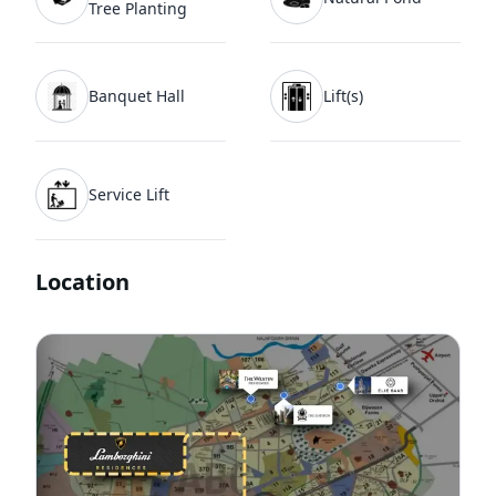
Tree Planting
Banquet Hall
Lift(s)
Service Lift
Location