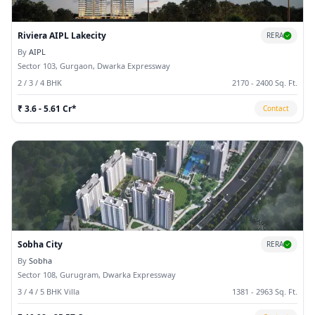
Riviera AIPL Lakecity
RERA
By
AIPL
Sector 103, Gurgaon, Dwarka Expressway
2 / 3 / 4 BHK
2170 - 2400 Sq. Ft.
₹ 3.6 - 5.61 Cr*
Contact
Sobha City
RERA
By
Sobha
Sector 108, Gurugram, Dwarka Expressway
3 / 4 / 5 BHK Villa
1381 - 2963 Sq. Ft.