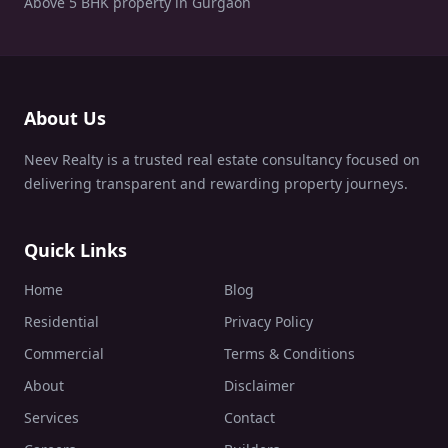
Above 5 BHK property in Gurgaon
About Us
Neev Realty is a trusted real estate consultancy focused on
delivering transparent and rewarding property journeys.
Quick Links
Home
Blog
Residential
Privacy Policy
Commercial
Terms & Conditions
About
Disclaimer
Services
Contact