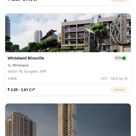
Whiteland Blissville
RERA
By
Whiteland
Sector 76, Gurgaon, SPR
3 BHK
1311 - 1672 Sq. Ft.
₹ 2.05 - 2.61 Cr*
Contact