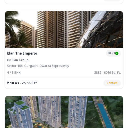
Elan The Emperor
RERA
By
Elan Group
Sector 106, Gurgaon, Dwarka Expressway
4 / 5 BHK
2832 - 6066 Sq. Ft.
₹ 10.43 - 25.56 Cr*
Contact