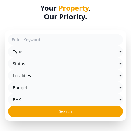
Your
Property
,
Our Priority.
Search