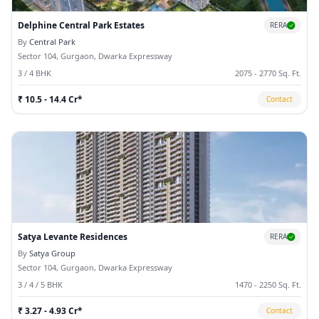
Delphine Central Park Estates
RERA
By
Central Park
Sector 104, Gurgaon, Dwarka Expressway
3 / 4 BHK
2075 - 2770 Sq. Ft.
₹ 10.5 - 14.4 Cr*
Contact
Satya Levante Residences
RERA
By
Satya Group
Sector 104, Gurgaon, Dwarka Expressway
3 / 4 / 5 BHK
1470 - 2250 Sq. Ft.
₹ 3.27 - 4.93 Cr*
Contact