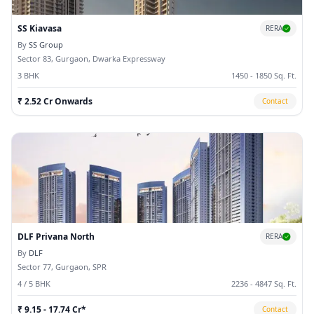
SS Kiavasa
RERA
By
SS Group
Sector 83, Gurgaon, Dwarka Expressway
3 BHK
1450 - 1850 Sq. Ft.
₹ 2.52 Cr Onwards
Contact
DLF Privana North
RERA
By
DLF
Sector 77, Gurgaon, SPR
4 / 5 BHK
2236 - 4847 Sq. Ft.
₹ 9.15 - 17.74 Cr*
Contact