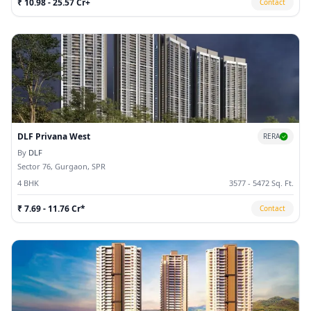
₹ 10.98 - 25.57 Cr+
Contact
DLF Privana West
RERA
By
DLF
Sector 76, Gurgaon, SPR
4 BHK
3577 - 5472 Sq. Ft.
₹ 7.69 - 11.76 Cr*
Contact