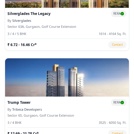
Silverglades The Legacy
RERA
By
Silverglades
Sector 63A, Gurgaon, Golf Course Extension
3 / 4 / 5 BHK
1614 - 4164 Sq. Ft.
₹ 6.72 - 16.46 Cr*
Contact
Trump Tower
RERA
By
Tribeca Developers
Sector 65, Gurgaon, Golf Course Extension
3 / 4 BHK
3525 - 6050 Sq. Ft.
₹ 12.69 - 21.78 Cr*
Contact