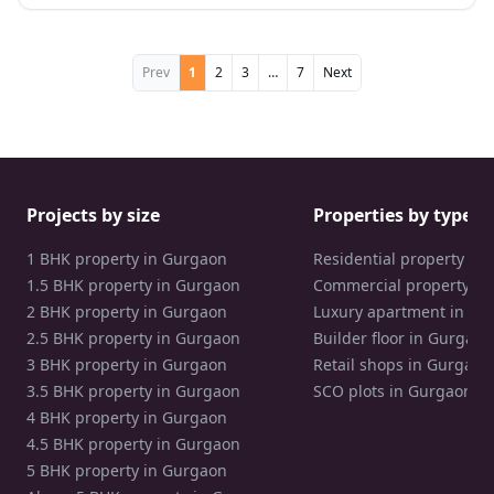
Prev
1
2
3
…
7
Next
Projects by size
Properties by type
1 BHK property in Gurgaon
Residential property in
1.5 BHK property in Gurgaon
Commercial property in
2 BHK property in Gurgaon
Luxury apartment in Gu
2.5 BHK property in Gurgaon
Builder floor in Gurgaon
3 BHK property in Gurgaon
Retail shops in Gurgaon
3.5 BHK property in Gurgaon
SCO plots in Gurgaon
4 BHK property in Gurgaon
4.5 BHK property in Gurgaon
5 BHK property in Gurgaon