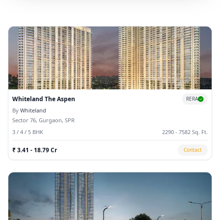
Whiteland The Aspen
RERA
By
Whiteland
Sector 76, Gurgaon, SPR
3 / 4 / 5 BHK
2290 - 7582 Sq. Ft.
₹ 3.41 - 18.79 Cr
Contact