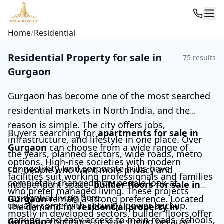
Home
/
Residential
Residential Property for sale in
75
results
Gurgaon
Gurgaon has become one of the most searched
residential markets in North India, and the
reason is simple. The city offers jobs,
Buyers searching for
apartments for sale in
infrastructure, and lifestyle in one place. Over
Gurgaon
can choose from a wide range of
the years, planned sectors, wide roads, metro
options. High-rise societies with modern
connectivity, and corporate hubs have
For people who want more privacy and
facilities suit working professionals and families
completely changed how people look at
independent space,
builder floors for sale in
who prefer managed living. These projects
residential living here.
Gurgaon
remain a strong preference. Located
usually come with security, power backup,
The demand for
residential property in
mostly in developed sectors, builder floors offer
parking, and easy access to main roads, schools,
Gurgaon
continues to stay strong because