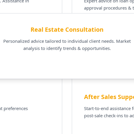
. Assistance in
Expert advice on loan op
approval procedures & t
Real Estate Consultation
Personalized advice tailored to individual client needs. Market
analysis to identify trends & opportunities.
After Sales Supp
t preferences
Start-to-end assistance 
post-sale check-ins to a