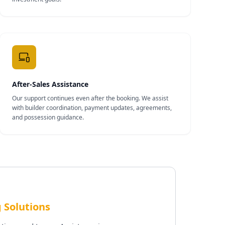
After-Sales Assistance
Our support continues even after the booking. We assist
with builder coordination, payment updates, agreements,
and possession guidance.
 Solutions