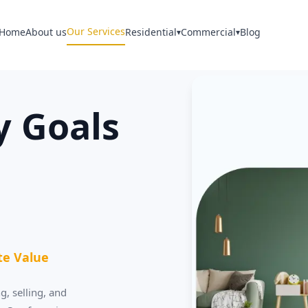
Our Services
Home
About us
Residential
Commercial
Blog
▾
▾
y Goals
te Value
g, selling, and