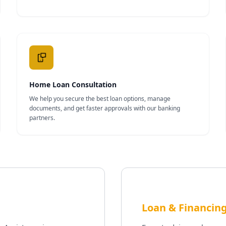
Home Loan Consultation
We help you secure the best loan options, manage
documents, and get faster approvals with our banking
partners.
Loan & Financing