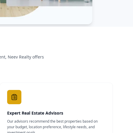
nt, Neev Realty offers
Expert Real Estate Advisors
Our advisors recommend the best properties based on
your budget, location preference, lifestyle needs, and
investment goals.