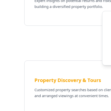
Expert insights on potential returns and risks
building a diversified property portfolio.
Property Discovery & Tours
Customized property searches based on clien
and arranged viewings at convenient times.