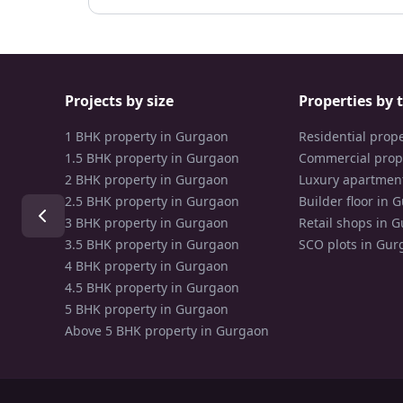
Projects by size
Properties by 
1 BHK property in Gurgaon
Residential prop
1.5 BHK property in Gurgaon
Commercial prop
2 BHK property in Gurgaon
Luxury apartmen
2.5 BHK property in Gurgaon
Builder floor in 
3 BHK property in Gurgaon
Retail shops in 
3.5 BHK property in Gurgaon
SCO plots in Gur
4 BHK property in Gurgaon
4.5 BHK property in Gurgaon
5 BHK property in Gurgaon
Above 5 BHK property in Gurgaon