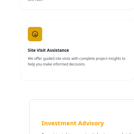
Site Visit Assistance
We offer guided site visits with complete project insights to
help you make informed decisions.
Investment Advisory