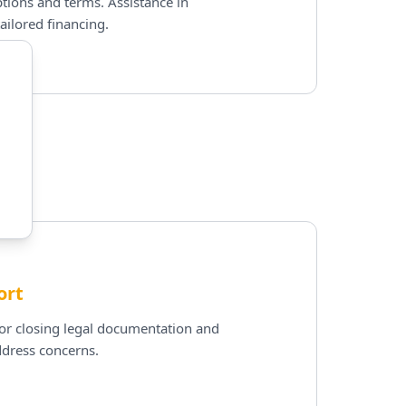
tions and terms. Assistance in
ailored financing.
ort
for closing legal documentation and
ddress concerns.