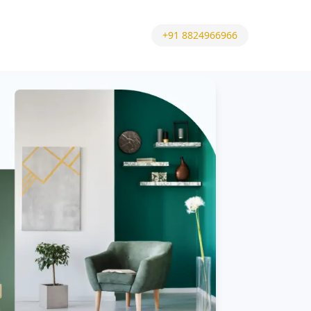
+91 8824966966