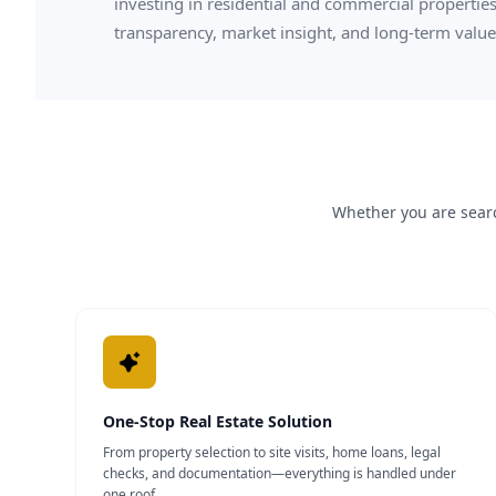
investing in residential and commercial properties
transparency, market insight, and long-term value
Whether you are searc
One-Stop Real Estate Solution
From property selection to site visits, home loans, legal
checks, and documentation—everything is handled under
one roof.