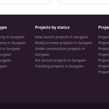
type
Projects by status
Proje
erty in Gurgaon
New launch projects in Gurgaon
Projec
erty in Gurgaon
Ready to move projects in Gurgaon
Projec
t in Gurgaon
Under construction projects in
Projec
Gurgaon
Gurgaon
Projec
Gurgaon
Pre launch projects in Gurgaon
Projec
gaon
Trending projects in Gurgaon
Projec
Projec