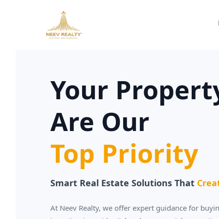
Your Propert
Are Our
Top Priority
Smart Real Estate Solutions That
Crea
At Neev Realty, we offer expert guidance for buyin