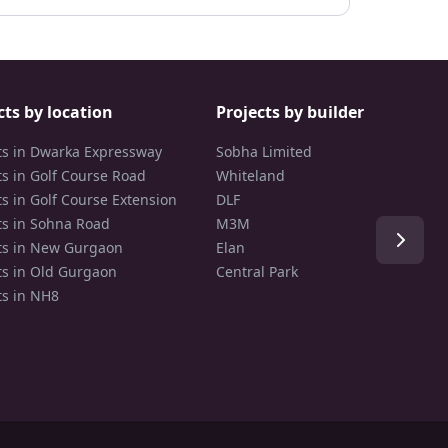
cts by location
Projects by builder
ts in Dwarka Expressway
Sobha Limited
ts in Golf Course Road
Whiteland
ts in Golf Course Extension
DLF
ts in Sohna Road
M3M
ts in New Gurgaon
Elan
ts in Old Gurgaon
Central Park
ts in NH8