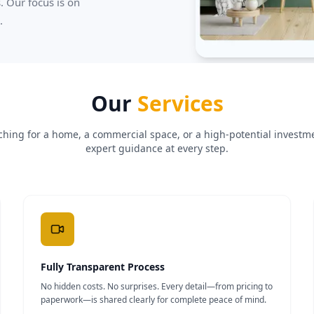
. Our focus is on
.
Our
Services
hing for a home, a commercial space, or a high-potential investme
expert guidance at every step.
Fully Transparent Process
No hidden costs. No surprises. Every detail—from pricing to
paperwork—is shared clearly for complete peace of mind.