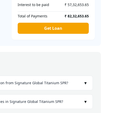
Interest to be paid
₹ 57,32,653.65
Total of Payments
₹ 82,32,653.65
Get Loan
▼
ion from Signature Global Titanium SPR?
▼
ies in Signature Global Titanium SPR?