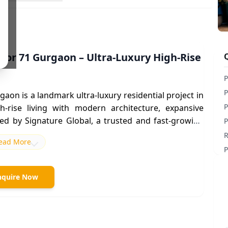
tor 71 Gurgaon – Ultra-Luxury High-Rise
P
P
rgaon
is a landmark
ultra-luxury residential project in
P
-rise living with modern architecture, expansive
ped by Signature Global, a trusted and fast-growing
P
R
ead More
l Road (SPR)
in
Sector 71
,
Signature Global Titanium
P
 to
Sohna Road, NH-48, Golf Course Extension Road,
ess to Delhi, IGI Airport, and major business hubs.
nquire Now
 destination for
luxury apartments in Gurgaon
due to
dvantages.
 project is part of a larger integrated township and
ors) with around 600+ premium residences, offering a
e development offers spacious
3 BHK and 4 BHK luxury