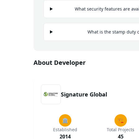
What security features are ava
What is the stamp duty 
About Developer
Signature Global
🏛️
🏗️
Established
Total Projects
2014
45