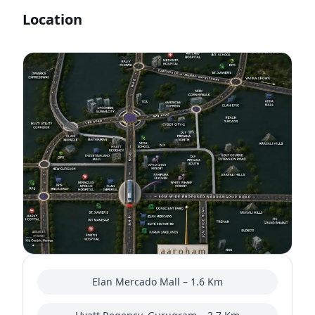
Location
Elan Mercado Mall – 1.6 Km