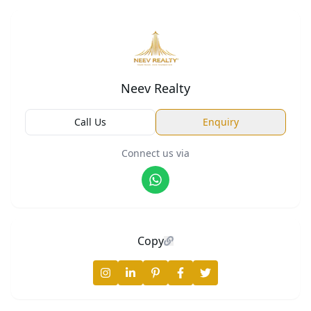
Neev Realty
Call Us
Enquiry
Connect us via
Copy