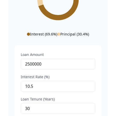
Interest (
69.6
%)
Principal (
30.4
%)
Loan Amount
Interest Rate (%)
Loan Tenure (Years)