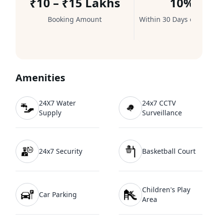
₹10 – ₹15 Lakhs
10%
Booking Amount
Within 30 Days of Booki
Amenities
24X7 Water
24x7 CCTV
Supply
Surveillance
24x7 Security
Basketball Court
Children's Play
Car Parking
Area