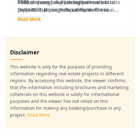
1979
creates thoughtfully designed residential
The company has a strong presence across
, the company has built a trusted
reputation through its commitment to
projects that promote safety, wellness,
Delhi-NCR, Jaipur, Jodhpur, Pune, Chennai,
transparency, customer satisfaction, timely
recreation, and community engagement.
Bhiwadi, and other major cities, offering
Read More
delivery, and superior construction quality.
Over the decades, Ashiana has delivered
apartments, villas, senior living residences,
thousands of homes across multiple cities
and integrated townships.
and has become a preferred choice for
homebuyers seeking long-term value and a
Disclaimer
quality lifestyle.
This website is only for the purpose of providing
information regarding real estate projects in different
regions. By accessing this website, the viewer confirms
that the information including brochures and marketing
collaterals on this website is solely for informational
purposes and the viewer has not relied on this
information for making any booking/purchase in any
project.
Read More