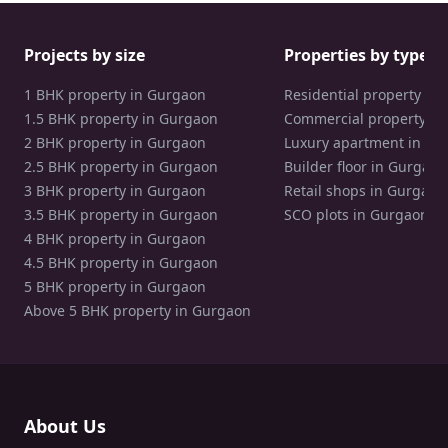
Projects by size
Properties by type
1 BHK property in Gurgaon
Residential property in
1.5 BHK property in Gurgaon
Commercial property in
2 BHK property in Gurgaon
Luxury apartment in Gu
2.5 BHK property in Gurgaon
Builder floor in Gurgaon
3 BHK property in Gurgaon
Retail shops in Gurgaon
3.5 BHK property in Gurgaon
SCO plots in Gurgaon
4 BHK property in Gurgaon
4.5 BHK property in Gurgaon
5 BHK property in Gurgaon
Above 5 BHK property in Gurgaon
About Us