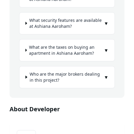
What security features are available
▼
at Ashiana Aaroham?
What are the taxes on buying an
▼
apartment in Ashiana Aaroham?
Who are the major brokers dealing
▼
in this project?
About Developer