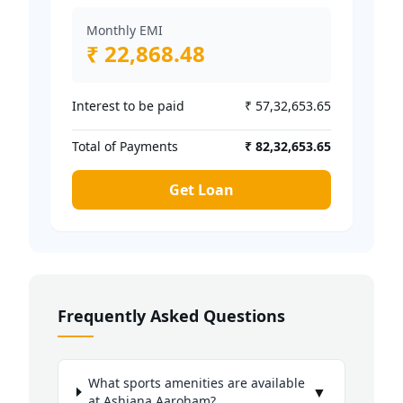
Monthly EMI
₹ 22,868.48
Interest to be paid
₹ 57,32,653.65
Total of Payments
₹ 82,32,653.65
Get Loan
Frequently Asked Questions
What sports amenities are available
▼
at Ashiana Aaroham?