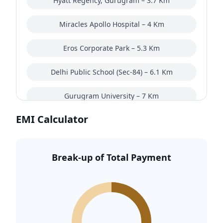
Hyatt Regency, Gurugram – 3.7 Km
Miracles Apollo Hospital – 4 Km
Eros Corporate Park – 5.3 Km
Delhi Public School (Sec-84) – 6.1 Km
Gurugram University – 7 Km
EMI Calculator
AapnoGhar Amusement Park – 7 Km
Golden Greens Golf – 9 Km
Break-up of Total Payment
Southern Peripheral Road – 12.8 Km
Gurgaon Railway Station – 18.4 Km
Indira Gandhi International Airport – 36.2 Km