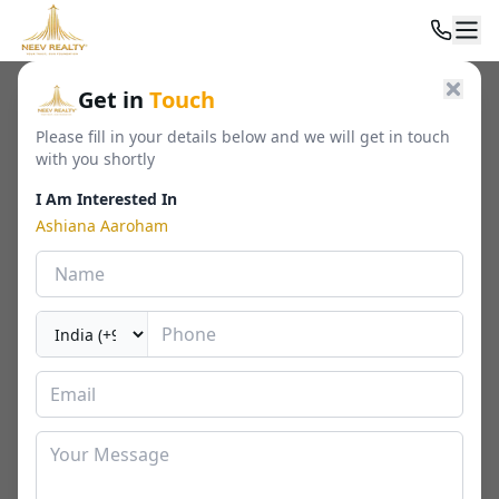
Home
/
Residential
/
Luxury Apartments
/
Ashiana Aaroham
Get in
Touch
Please fill in your details below and we will get in touch
with you shortly
I Am Interested In
Ashiana Aaroham
Ashiana Aaroham
Sector 80, Gurgaon
By
Ashiana Housing
🏢
1342 - 1919 Sq. Ft.
📐
RERA
Last Updated Date
2026-03-23
⏱
₹ 2.99 - 4.08 Cr*
3 / 4 BHK
⬇ Download Brochure