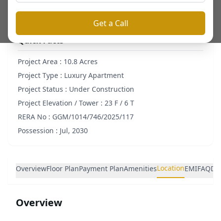
Get a Call
Quick Facts
Project Area :
10.8 Acres
Project Type :
Luxury Apartment
Project Status :
Under Construction
Project Elevation / Tower :
23 F / 6 T
RERA No :
GGM/1014/746/2025/117
Possession :
Jul, 2030
Location
Overview
Floor Plan
Payment Plan
Amenities
EMI
FAQ
De
Overview