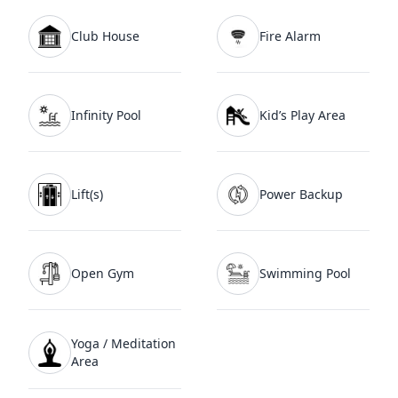
Club House
Fire Alarm
Infinity Pool
Kid’s Play Area
Lift(s)
Power Backup
Open Gym
Swimming Pool
Yoga / Meditation
Area