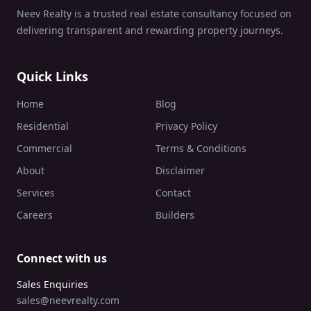
Neev Realty is a trusted real estate consultancy focused on
delivering transparent and rewarding property journeys.
Quick Links
Home
Blog
Residential
Privacy Policy
Commercial
Terms & Conditions
About
Disclaimer
Services
Contact
Careers
Builders
Connect with us
Sales Enquiries
sales@neevrealty.com