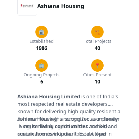
Ashiana Housing
🏛️
🏗️
Established
Total Projects
1986
40
🏢
📍
Ongoing Projects
Cities Present
6
10
Ashiana Housing Limited
is one of India's
most respected real estate developers,
known for delivering high-quality residential
communities with a strong focus on family
Ashiana Housing is recognized as a pioneer
living, senior living, kid-centric homes, and
in
senior living communities
and
kid-
sustainable development. Established in
centric homes
in India. The developer