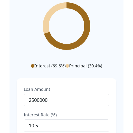
Interest (
69.6
%)
Principal (
30.4
%)
Loan Amount
Interest Rate (%)