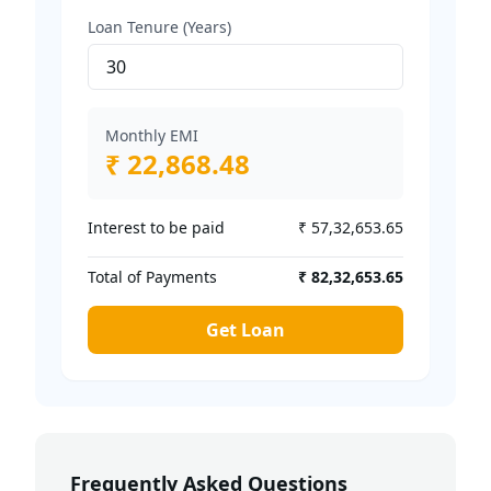
Loan Tenure (Years)
Monthly EMI
₹ 22,868.48
Interest to be paid
₹ 57,32,653.65
Total of Payments
₹ 82,32,653.65
Get Loan
Frequently Asked Questions