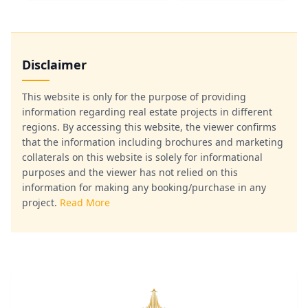
Disclaimer
This website is only for the purpose of providing
information regarding real estate projects in different
regions. By accessing this website, the viewer confirms
that the information including brochures and marketing
collaterals on this website is solely for informational
purposes and the viewer has not relied on this
information for making any booking/purchase in any
project.
Read More