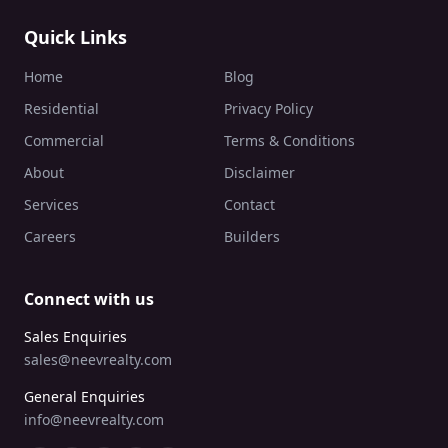
Quick Links
Home
Blog
Residential
Privacy Policy
Commercial
Terms & Conditions
About
Disclaimer
Services
Contact
Careers
Builders
Connect with us
Sales Enquiries
sales@neevrealty.com
General Enquiries
info@neevrealty.com