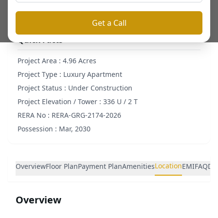
Get a Call
Quick Facts
Project Area :
4.96 Acres
Project Type :
Luxury Apartment
Project Status :
Under Construction
Project Elevation / Tower :
336 U / 2 T
RERA No :
RERA-GRG-2174-2026
Possession :
Mar, 2030
Location
Overview
Floor Plan
Payment Plan
Amenities
EMI
FAQ
De
Overview