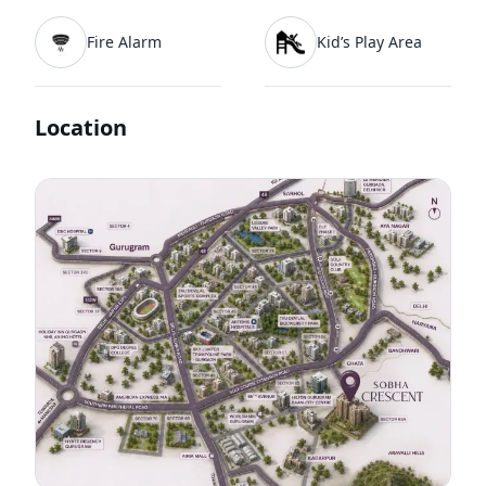
Fire Alarm
Kid’s Play Area
Location