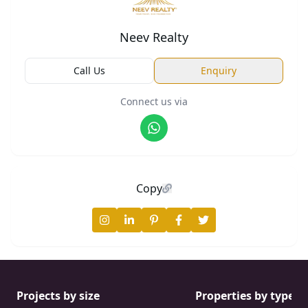
Neev Realty
Call Us
Enquiry
Connect us via
Copy
Projects by size
Properties by type