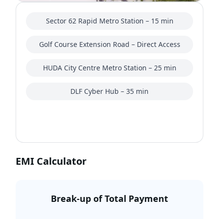
Sector 62 Rapid Metro Station – 15 min
Golf Course Extension Road – Direct Access
HUDA City Centre Metro Station – 25 min
DLF Cyber Hub – 35 min
EMI Calculator
Break-up of Total Payment