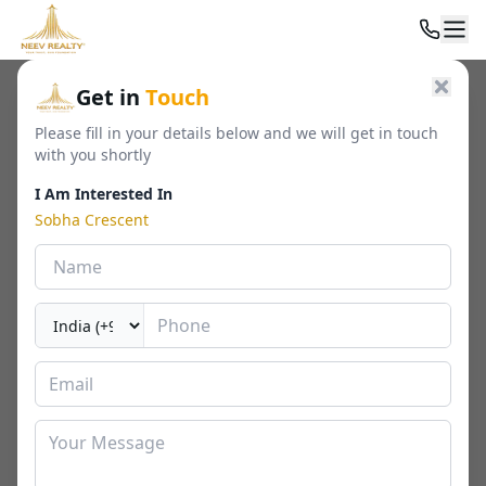
Home
/
Residential
/
Luxury Apartments
/
Sobha Crescent
Get in
Touch
Please fill in your details below and we will get in touch
with you shortly
I Am Interested In
Sobha Crescent
Sobha Crescent
Sector 63A, Gurugram
By
Sobha
🏢
2277 - 2966 Sq. Ft.
📐
RERA
Last Updated Date
2026-04-04
⏱
₹ 4.65 - 7.1 Cr*
2 / 3 / 4 BHK
⬇ Download Brochure