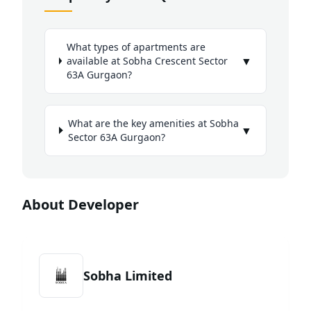
What types of apartments are
▼
available at Sobha Crescent Sector
63A Gurgaon?
What are the key amenities at Sobha
▼
Sector 63A Gurgaon?
About Developer
Sobha Limited