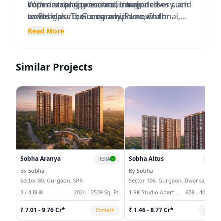
superior quality control, timely delivery, and
commercial spaces, and integrated
With a strong presence in major cities such
world-class craftsmanship across all
townships. The company is known for
as Bengaluru, Gurugram, Pune, Chennai,
projects.
creating sustainable communities that
Kochi, Thrissur, Mysuru, Hyderabad, and
Read More
feature premium amenities, landscaped
Delhi-NCR, Sobha has delivered millions of
open spaces, modern infrastructure, and
square feet of high-quality real estate and
strategic connectivity.
continues to set industry benchmarks
Similar Projects
through innovation and excellence.
Sobha Aranya
Sobha Altus
RERA
RERA
By
Sobha
By
Sobha
Sector 80, Gurgaon, SPR
Sector 106, Gurgaon, Dwarka
Expressway
3 / 4 BHK
2024 - 2539 Sq. Ft.
1 RK Studio Apartment, 3 / 4 / 5 BHK
678 - 4078 Sq.
₹ 7.01 - 9.76 Cr*
₹ 1.46 - 8.77 Cr*
Contact
Contac