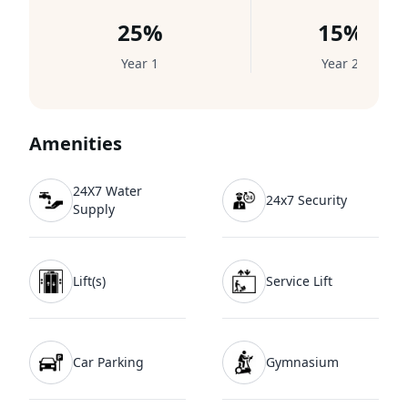
25%
15%
Year 1
Year 2
Amenities
24X7 Water
24x7 Security
Supply
Lift(s)
Service Lift
Car Parking
Gymnasium