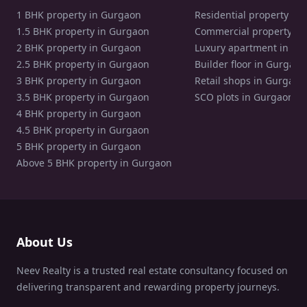
1 BHK property in Gurgaon
Residential property in
1.5 BHK property in Gurgaon
Commercial property in
2 BHK property in Gurgaon
Luxury apartment in Gu
2.5 BHK property in Gurgaon
Builder floor in Gurgaon
3 BHK property in Gurgaon
Retail shops in Gurgaon
3.5 BHK property in Gurgaon
SCO plots in Gurgaon
4 BHK property in Gurgaon
4.5 BHK property in Gurgaon
5 BHK property in Gurgaon
Above 5 BHK property in Gurgaon
About Us
Neev Realty is a trusted real estate consultancy focused on
delivering transparent and rewarding property journeys.