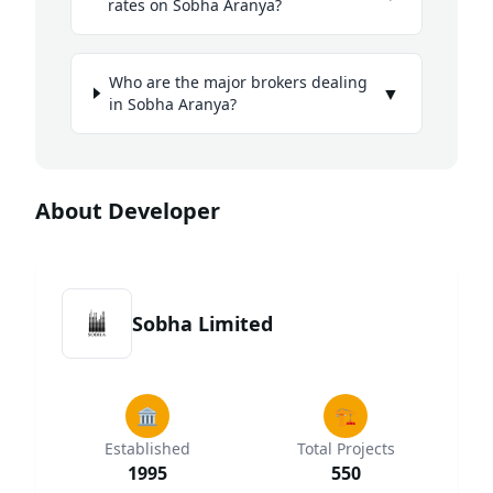
rates on Sobha Aranya?
Who are the major brokers dealing
▼
in Sobha Aranya?
About Developer
Sobha Limited
🏛️
🏗️
Established
Total Projects
1995
550