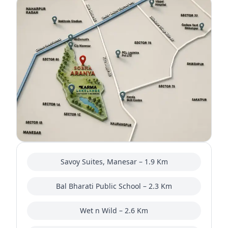
Savoy Suites, Manesar – 1.9 Km
Bal Bharati Public School – 2.3 Km
Wet n Wild – 2.6 Km