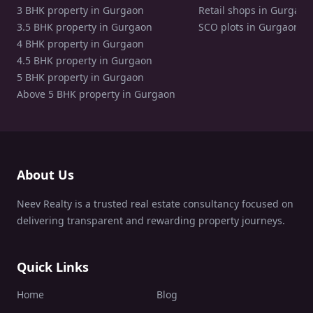
3 BHK property in Gurgaon
Retail shops in Gurgaon
3.5 BHK property in Gurgaon
SCO plots in Gurgaon
4 BHK property in Gurgaon
4.5 BHK property in Gurgaon
5 BHK property in Gurgaon
Above 5 BHK property in Gurgaon
About Us
Neev Realty is a trusted real estate consultancy focused on
delivering transparent and rewarding property journeys.
Quick Links
Home
Blog