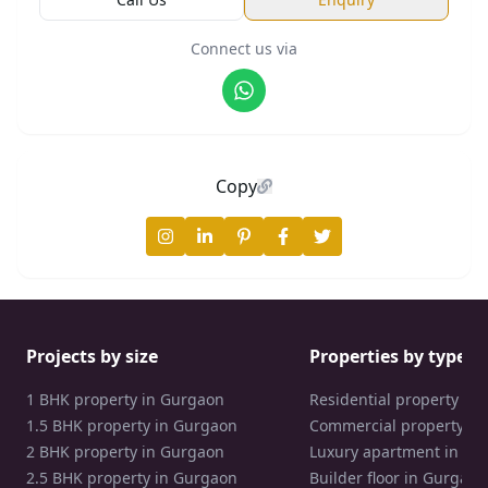
Connect us via
Copy
Projects by size
Properties by type
1 BHK property in Gurgaon
Residential property in
1.5 BHK property in Gurgaon
Commercial property in
2 BHK property in Gurgaon
Luxury apartment in Gu
2.5 BHK property in Gurgaon
Builder floor in Gurgaon