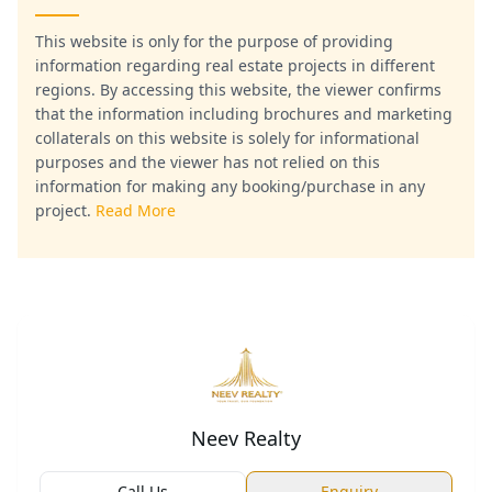
This website is only for the purpose of providing
information regarding real estate projects in different
regions. By accessing this website, the viewer confirms
that the information including brochures and marketing
collaterals on this website is solely for informational
purposes and the viewer has not relied on this
information for making any booking/purchase in any
project.
Read More
Neev Realty
Call Us
Enquiry