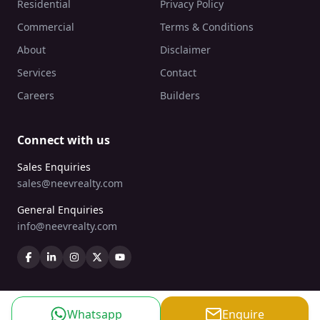
Residential
Privacy Policy
Commercial
Terms & Conditions
About
Disclaimer
Services
Contact
Careers
Builders
Connect with us
Sales Enquiries
sales@neevrealty.com
General Enquiries
info@neevrealty.com
Whatsapp
Enquire