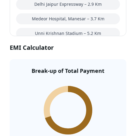
Delhi Jaipur Expressway – 2.9 Km
Medeor Hospital, Manesar – 3.7 Km
Unni Krishnan Stadium – 5.2 Km
EMI Calculator
Manesar Golf Course – 5.5 Km
Gurugram University Kankrola – 7.9 Km
Break-up of Total Payment
VSR Park Street mall – 8.4 Km
Bestech Cyber Park. – 9.4 Km
Indira Gandhi International Airport – 32.2 Km