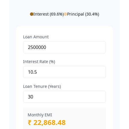
Interest (
69.6
%)
Principal (
30.4
%)
Loan Amount
Interest Rate (%)
Loan Tenure (Years)
Monthly EMI
₹ 22,868.48