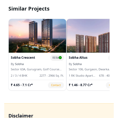
open spaces, modern infrastructure, and
square feet of high-quality real estate and
strategic connectivity.
continues to set industry benchmarks
Similar Projects
through innovation and excellence.
Sobha Crescent
Sobha Altus
RERA
RERA
By
Sobha
By
Sobha
Sector 63A, Gurugram, Golf Course
Sector 106, Gurgaon, Dwarka
Extension
Expressway
2 / 3 / 4 BHK
2277 - 2966 Sq. Ft.
1 RK Studio Apartment, 3 / 4 / 5 BHK
678 - 4078 Sq.
₹ 4.65 - 7.1 Cr*
₹ 1.46 - 8.77 Cr*
Contact
Contac
Disclaimer