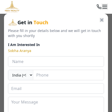
Home
/
Residential
/
Luxury Apartments
/
Sobha Aranya
Get in
Touch
Please fill in your details below and we will get in touch
with you shortly
I Am Interested In
Sobha Aranya
Sobha Aranya
Sector 80, Gurgaon
By
Sobha
🏢
2024 - 2539 Sq. Ft.
📐
RERA
Last Updated Date
2026-02-06
⏱
₹ 7.01 - 9.76 Cr*
3 / 4 BHK
⬇ Download Brochure