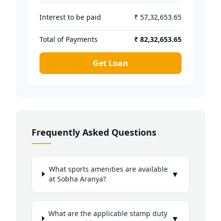
Interest to be paid
₹ 57,32,653.65
Total of Payments
₹ 82,32,653.65
Get Loan
Frequently Asked Questions
What sports amenities are available
▼
at Sobha Aranya?
What are the applicable stamp duty
▼