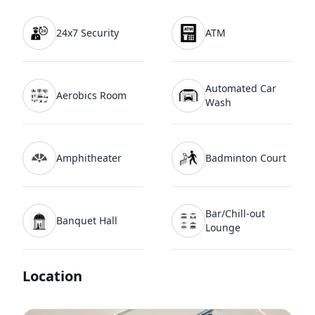
24x7 Security
ATM
Automated Car
Aerobics Room
Wash
Amphitheater
Badminton Court
Bar/Chill-out
Banquet Hall
Lounge
Location