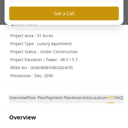
Get a Call
Quick Facts
Project Area :
31 Acres
Project Type :
Luxury Apartment
Project Status :
Under Construction
Project Elevation / Tower :
46 F / 5 T
RERA No :
GGM/808/540/2024/35
Possession :
Dec, 2030
EMI
Overview
Floor Plan
Payment Plan
Amenities
Location
FAQ
De
Overview