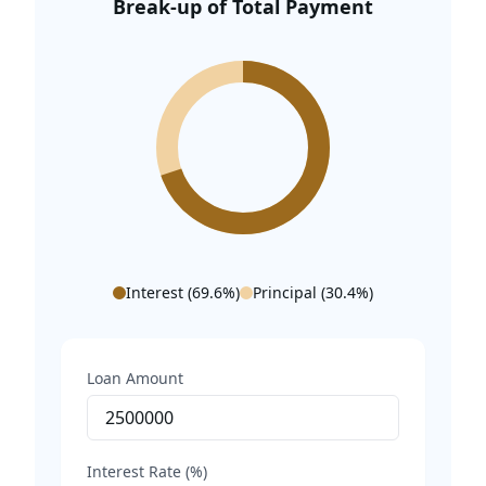
Break-up of Total Payment
World Tech Park – 10.3 Km
Appu Ghar – 11.7 Km
Millennium City Centre – 12.2 Km
Sahara Mall – 12.5 Km
Indira Gandhi International Airport – 15.1 Km
Interest (
69.6
%)
Principal (
30.4
%)
Loan Amount
Interest Rate (%)