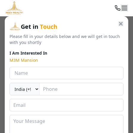
Home
/
Residential
/
Luxury Apartments
/
M3M Mansion
Get in
Touch
Please fill in your details below and we will get in touch
with you shortly
I Am Interested In
M3M Mansion
M3M Mansion
Sector 113, Gurgaon
By
M3M India
🏢
1638 - 6769 Sq. Ft.
📐
RERA
Last Updated Date
2026-02-26
⏱
₹ 3.77 - 26.87 Cr*
2 / 3 / 4 / 5 BHK
⬇ Download Brochure