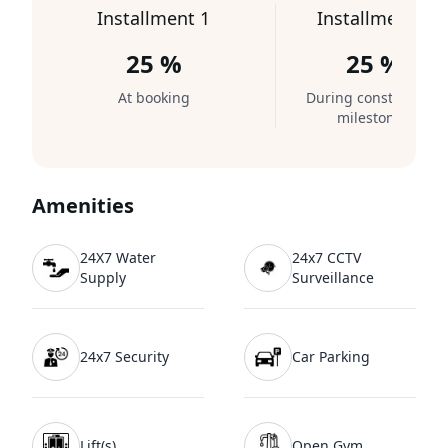
Installment 1
Installment 2
25 %
25 %
At booking
During construction
milestones
Amenities
24X7 Water
24x7 CCTV
Supply
Surveillance
24x7 Security
Car Parking
Lift(s)
Open Gym