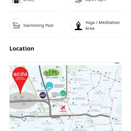
Yoga / Meditation
Swimming Pool
Area
Location