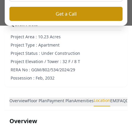
Get a Call
Quick Facts
Project Area :
10.23 Acres
Project Type :
Apartment
Project Status :
Under Construction
Project Elevation / Tower :
32 F / 8 T
RERA No :
GGM/802/534/2024/29
Possession :
Feb, 2032
Location
Overview
Floor Plan
Payment Plan
Amenities
EMI
FAQ
De
Overview