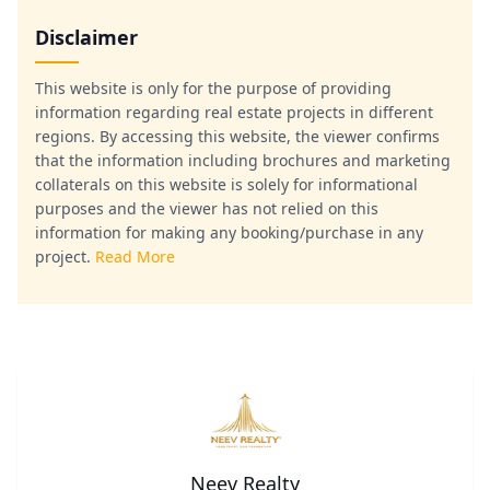
Disclaimer
This website is only for the purpose of providing
information regarding real estate projects in different
regions. By accessing this website, the viewer confirms
that the information including brochures and marketing
collaterals on this website is solely for informational
purposes and the viewer has not relied on this
information for making any booking/purchase in any
project.
Read More
Neev Realty