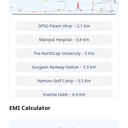
DPSG Palam Vihar – 2.1 Km
Manipal Hospital – 3.8 Km
The NorthCap University – 5 Km
Gurgaon Railway Station – 5.5 Km
Hamoni Golf Camp – 5.5 Km
Vivanta Hotel – 6.9 Km
EMI Calculator
Nehru Stadium – 8.7 Km
Dwarka Expressway – 9.3 Km