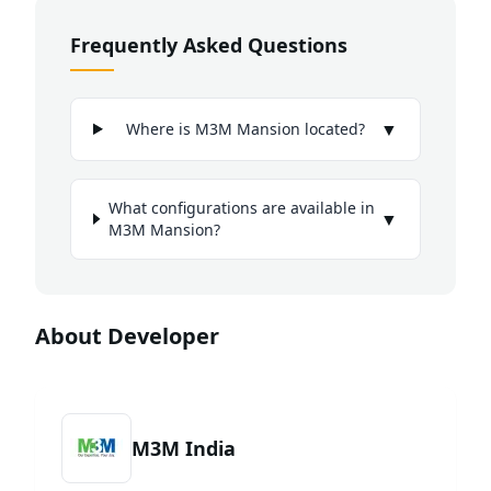
Frequently Asked Questions
▼
Where is M3M Mansion located?
What configurations are available in
▼
M3M Mansion?
About Developer
M3M India