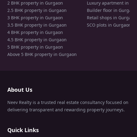
2 BHK property in Gurgaon
Luxury apartment in Gu
2.5 BHK property in Gurgaon
Builder floor in Gurgaon
3 BHK property in Gurgaon
Retail shops in Gurgaon
3.5 BHK property in Gurgaon
SCO plots in Gurgaon
4 BHK property in Gurgaon
4.5 BHK property in Gurgaon
5 BHK property in Gurgaon
Above 5 BHK property in Gurgaon
About Us
Neev Realty is a trusted real estate consultancy focused on
delivering transparent and rewarding property journeys.
Quick Links