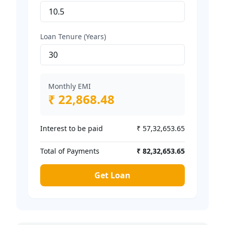
Loan Tenure (Years)
Monthly EMI
₹ 22,868.48
Interest to be paid
₹ 57,32,653.65
Total of Payments
₹ 82,32,653.65
Get Loan