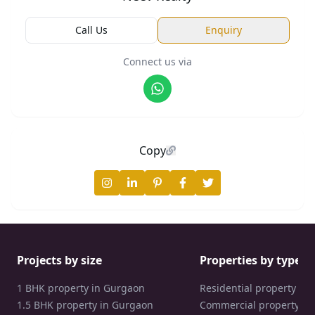
Call Us
Enquiry
Connect us via
Copy
Projects by size
Properties by type
1 BHK property in Gurgaon
Residential property in
1.5 BHK property in Gurgaon
Commercial property in