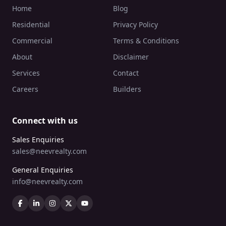
Home
Blog
Residential
Privacy Policy
Commercial
Terms & Conditions
About
Disclaimer
Services
Contact
Careers
Builders
Connect with us
Sales Enquiries
sales@neevrealty.com
General Enquiries
info@neevrealty.com