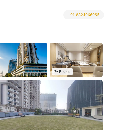
+91 8824966966
7
+ Photos