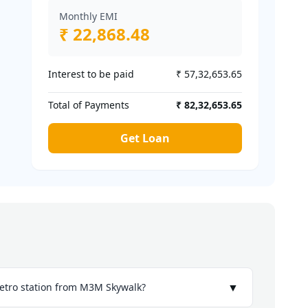
Monthly EMI
₹ 22,868.48
Interest to be paid
₹ 57,32,653.65
Total of Payments
₹ 82,32,653.65
Get Loan
▼
etro station from M3M Skywalk?