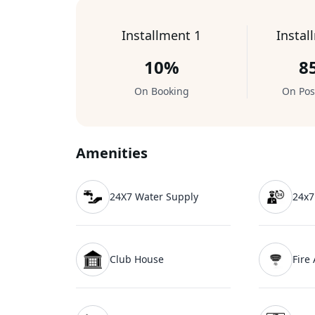
Installment 1
Instal
10%
8
On Booking
On Pos
Amenities
24X7 Water Supply
24x7
Club House
Fire