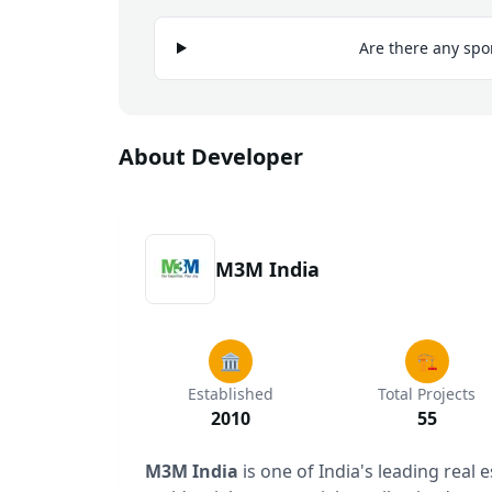
Are there any spo
About Developer
M3M India
🏛️
🏗️
Established
Total Projects
2010
55
M3M India
is one of India's leading real 