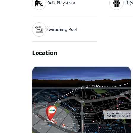
Kid’s Play Area
Lift(s
Swimming Pool
Location