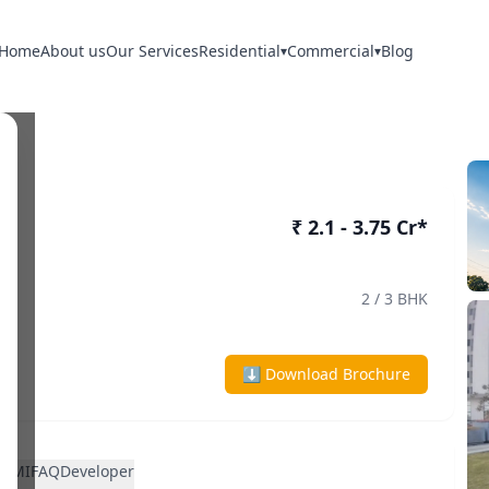
Home
About us
Our Services
Residential
Commercial
Blog
▾
▾
₹ 2.1 - 3.75 Cr*
2 / 3 BHK
⬇ Download Brochure
n
EMI
FAQ
Developer