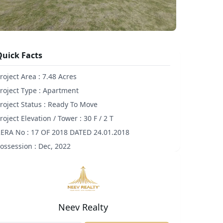
Quick Facts
roject Area :
7.48 Acres
roject Type :
Apartment
roject Status :
Ready To Move
roject Elevation / Tower :
30 F / 2 T
ERA No :
17 OF 2018 DATED 24.01.2018
ossession :
Dec, 2022
Neev Realty