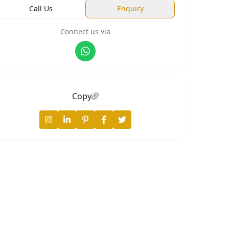
Call Us
Enquiry
Connect us via
📍
1400 Sq. Ft.
Copy
2 BHK
Price on request
Request
Callback