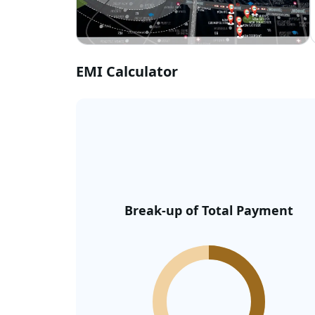
EMI Calculator
Break-up of Total Payment