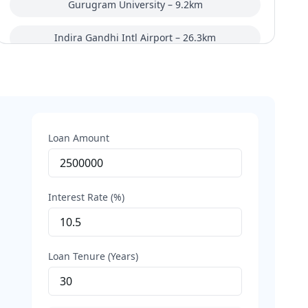
Gurugram University – 9.2km
Indira Gandhi Intl Airport – 26.3km
Basai Dhankot Railway Station – 14km
Tau DeviLal Sports Complex – 10.8km
Rites Office Complex – 12.5km
Loan Amount
HUDA complex Metro Station – 3.6km
Interest Rate (%)
Loan Tenure (Years)