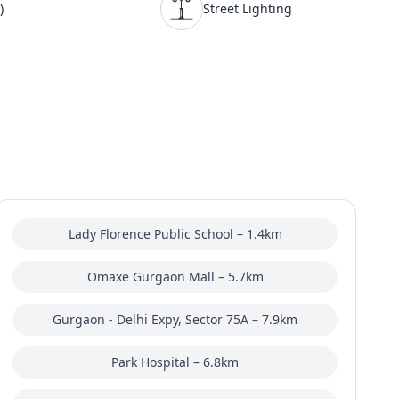
)
Street Lighting
Lady Florence Public School – 1.4km
Omaxe Gurgaon Mall – 5.7km
Gurgaon - Delhi Expy, Sector 75A – 7.9km
Park Hospital – 6.8km