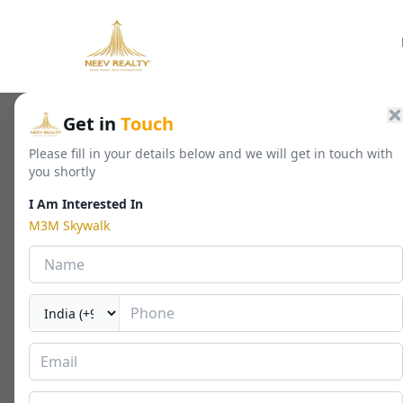
Home
/
Residential
/
Luxury Apartments
/
M3M Skywalk
Get in
Touch
Please fill in your details below and we will get in touch with
you shortly
M3M Skywalk
I Am Interested In
Sector 74, Gurgaon
M3M Skywalk
By
M3M India
🏢
1400 - 2523 Sq. Ft.
📐
RERA
Last Updated Date
2026-05-01
⏱
Amenities
Overview
Floor Plan
Payment Plan
Locatio