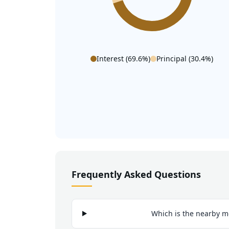
Interest (
69.6
%)
Principal (
30.4
%)
Frequently Asked Questions
Which is the nearby m