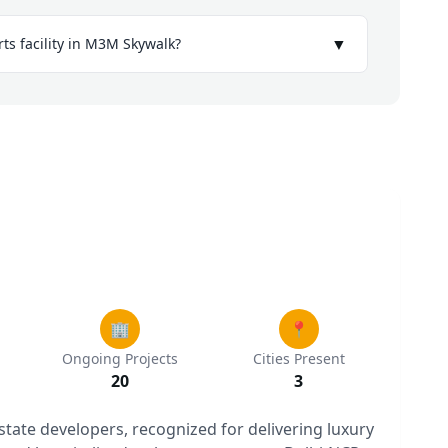
▼
rts facility in M3M Skywalk?
🏢
📍
Ongoing Projects
Cities Present
20
3
estate developers, recognized for delivering luxury