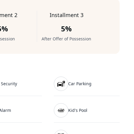
lment 2
Installment 3
5%
5%
session
After Offer of Possession
 Security
Car Parking
 Alarm
Kid's Pool