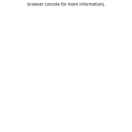
browser console for more information).