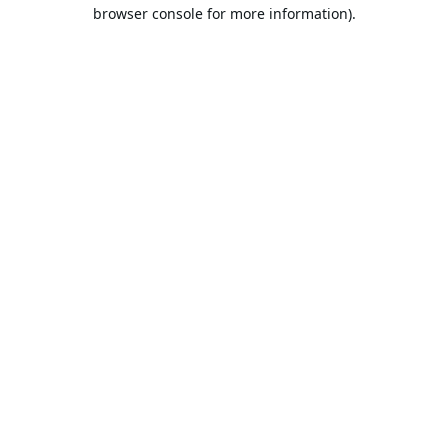
browser console for more information).