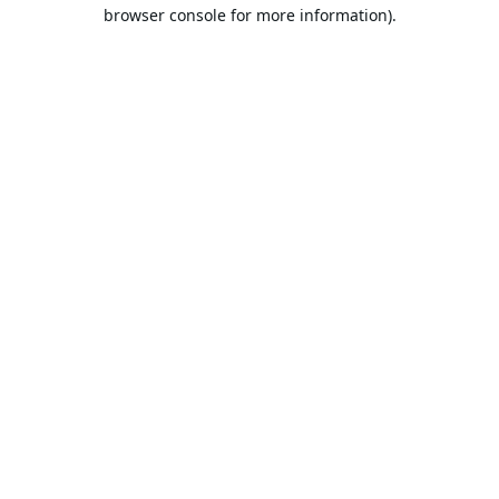
browser console for more information).