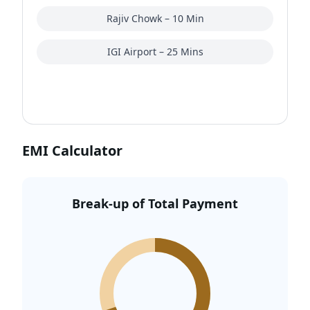
real estate in Gurgaon
, especially those who
Rajiv Chowk – 10 Min
prefer larger layouts over compact high-density
apartment projects.
IGI Airport – 25 Mins
EMI Calculator
Break-up of Total Payment