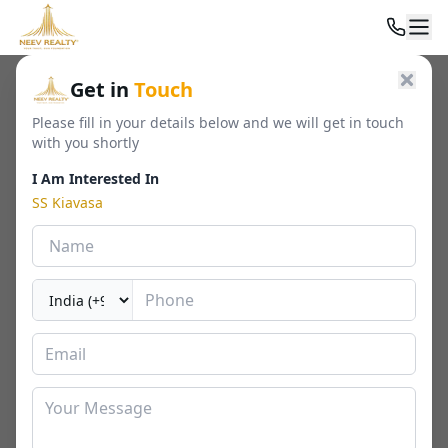
Home
/
Residential
/
Luxury Apartments
/
SS Kiavasa
Get in
Touch
Please fill in your details below and we will get in touch
with you shortly
I Am Interested In
SS Kiavasa
SS Kiavasa
Sector 83, Gurgaon
By
SS Group
🏢
1450 - 1850 Sq. Ft.
📐
RERA
Last Updated Date
0226-05-05
⏱
₹ 2.52 Cr Onwards
3 BHK
⬇ Download Brochure