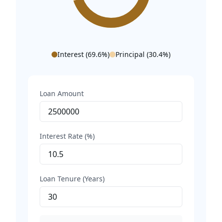
Interest (
69.6
%)
Principal (
30.4
%)
Loan Amount
Interest Rate (%)
Loan Tenure (Years)