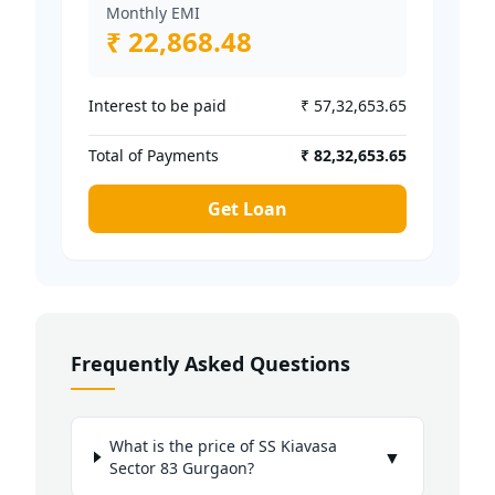
Monthly EMI
₹ 22,868.48
Interest to be paid
₹ 57,32,653.65
Total of Payments
₹ 82,32,653.65
Get Loan
Frequently Asked Questions
What is the price of SS Kiavasa
▼
Sector 83 Gurgaon?