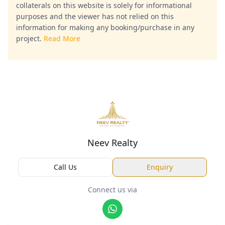
collaterals on this website is solely for informational
purposes and the viewer has not relied on this
information for making any booking/purchase in any
project.
Read More
Neev Realty
Call Us
Enquiry
Connect us via