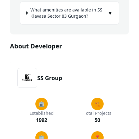
What amenities are available in SS
▼
Kiavasa Sector 83 Gurgaon?
About Developer
SS Group
🏛️
🏗️
Established
Total Projects
1992
50
🏢
📍