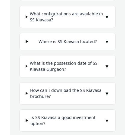
What configurations are available in
▼
SS Kiavasa?
▼
Where is SS Kiavasa located?
What is the possession date of SS
▼
Kiavasa Gurgaon?
How can I download the SS Kiavasa
▼
brochure?
Is SS Kiavasa a good investment
▼
option?