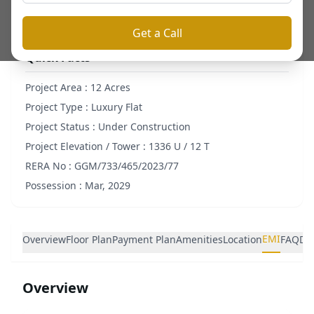
Get a Call
Quick Facts
Project Area :
12 Acres
Project Type :
Luxury Flat
Project Status :
Under Construction
Project Elevation / Tower :
1336 U / 12 T
RERA No :
GGM/733/465/2023/77
Possession :
Mar, 2029
EMI
Overview
Floor Plan
Payment Plan
Amenities
Location
FAQ
De
Overview