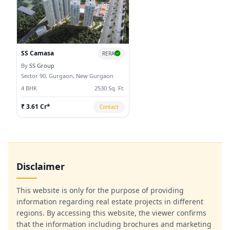
market
SS Camasa
RERA
By
SS Group
Sector 90, Gurgaon, New Gurgaon
4 BHK
2530 Sq. Ft.
₹ 3.61 Cr*
Contact
Disclaimer
This website is only for the purpose of providing
information regarding real estate projects in different
regions. By accessing this website, the viewer confirms
that the information including brochures and marketing