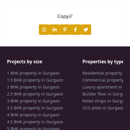
Copy
Projects by size
Properties by type
1 BHK property in Gurgaon
Residential property in
1.5 BHK property in Gurgaon
Commercial property in
2 BHK property in Gurgaon
Luxury apartment in Gu
2.5 BHK property in Gurgaon
Builder floor in Gurgaon
3 BHK property in Gurgaon
Retail shops in Gurgaon
3.5 BHK property in Gurgaon
SCO plots in Gurgaon
4 BHK property in Gurgaon
4.5 BHK property in Gurgaon
5 BHK property in Gurgaon