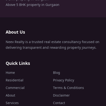
Above 5 BHK property in Gurgaon
About Us
Neev Realty is a trusted real estate consultancy focused on
delivering transparent and rewarding property journeys.
Quick Links
Home
Blog
Residential
Privacy Policy
Commercial
Terms & Conditions
About
Disclaimer
Services
Contact