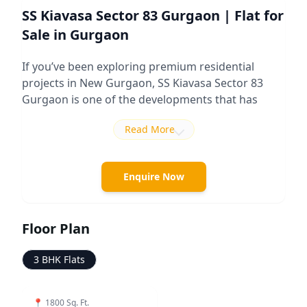
SS Kiavasa Sector 83 Gurgaon | Flat for
Sale in Gurgaon
If you’ve been exploring premium residential
projects in New Gurgaon,
SS Kiavasa Sector 83
Gurgaon
is one of the developments that has
been getting attention among buyers looking for
Read More
spacious homes and lower-density planning.
Developed by SS Group, the project is positioned
in the luxury residential segment and focuses
Enquire Now
more on privacy, space, and lifestyle-driven living
rather than compact apartment layouts
commonly seen in newer projects.
Floor Plan
The project is spread across approximately 12
3 BHK Flats
acres and offers premium
3 BHK residences
with
sizes around
1800 Sq. Ft.
As per available project
details, the development includes high-rise towers
📍
1800 Sq. Ft.