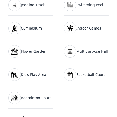
Jogging Track
Swimming Pool
From a buyer’s perspective, pricing and layout
efficiency are key considerations. The
SS Kiavasa
price
currently starts from around
₹ 2.52 Cr
Gymnasium
Indoor Games
onwards
(subject to inventory and floor
availability). Buyers also tend to review the
SS
Kiavasa floor plan
carefully because spacious
layouts, wider balconies, and better privacy are
Flower Garden
Multipurpose Hall
among the project’s key highlights. For complete
specifications, amenities, and tower details, most
buyers usually go through the
SS Kiavasa
brochure
before making a final decision.
Kid’s Play Area
Basketball Court
Amenities are another important part of the
project. SS Kiavasa includes a clubhouse,
Badminton Court
landscaped greens, swimming pools, sports
facilities, fitness zones, kids’ areas, and
recreational spaces designed for family living. The