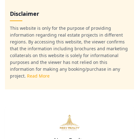
Disclaimer
This website is only for the purpose of providing
information regarding real estate projects in different
regions. By accessing this website, the viewer confirms
that the information including brochures and marketing
collaterals on this website is solely for informational
purposes and the viewer has not relied on this
information for making any booking/purchase in any
project.
Read More