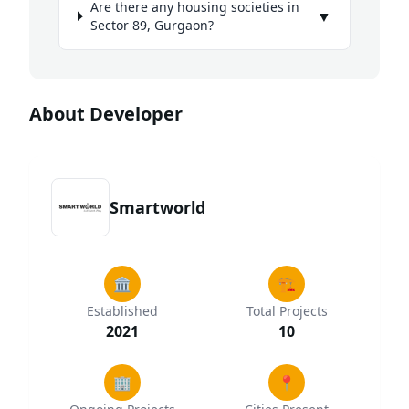
Are there any housing societies in
▼
Sector 89, Gurgaon?
About Developer
Smartworld
🏛️
🏗️
Established
Total Projects
2021
10
🏢
📍