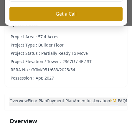
Get a Call
Quick Facts
Project Area :
57.4 Acres
Project Type :
Builder Floor
Project Status :
Partially Ready To Move
Project Elevation / Tower :
2367U / 4F / 3T
RERA No :
GGM/951/683/2025/54
Possession :
Apr, 2027
EMI
Overview
Floor Plan
Payment Plan
Amenities
Location
FAQ
De
Overview