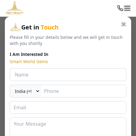
Home
/
Residential
/
Builder Floor
/
Smart World Gems
Get in
Touch
Please fill in your details below and we will get in touch
with you shortly
I Am Interested In
Smart World Gems
Smart World Gems
Sector 89, Gurgaon
By
Smartworld
🏢
1103 - 1423 Sq. Ft.
📐
RERA
Last Updated Date
2026-02-20
⏱
₹ 1.58 - 2.35 Cr*
2 / 3 BHK
⬇ Download Brochure