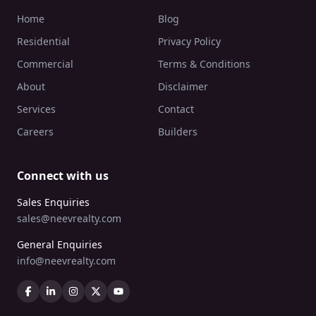
Home
Blog
Residential
Privacy Policy
Commercial
Terms & Conditions
About
Disclaimer
Services
Contact
Careers
Builders
Connect with us
Sales Enquiries
sales@neevrealty.com
General Enquiries
info@neevrealty.com