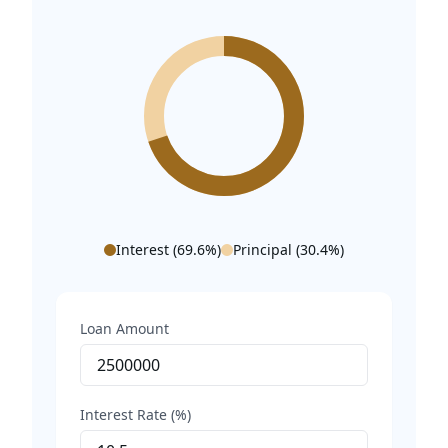
Interest (
69.6
%)
Principal (
30.4
%)
Loan Amount
Interest Rate (%)