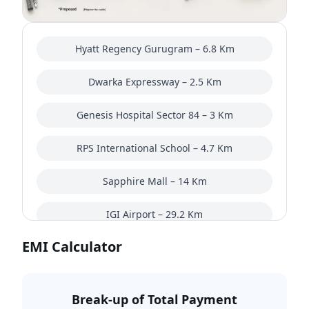
Hyatt Regency Gurugram – 6.8 Km
Dwarka Expressway – 2.5 Km
Genesis Hospital Sector 84 – 3 Km
RPS International School – 4.7 Km
Sapphire Mall – 14 Km
IGI Airport – 29.2 Km
EMI Calculator
Break-up of Total Payment