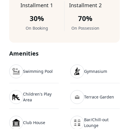
Installment 1
Installment 2
30%
70%
On Booking
On Possession
Amenities
Swimming Pool
Gymnasium
Children's Play
Terrace Garden
Area
Bar/Chill-out
Club House
Lounge