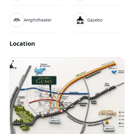
Amphitheater
Gazebo
Location