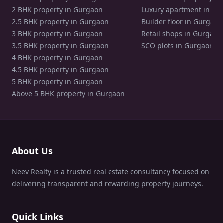
2 BHK property in Gurgaon
Luxury apartment in Gu
2.5 BHK property in Gurgaon
Builder floor in Gurgaon
3 BHK property in Gurgaon
Retail shops in Gurgaon
3.5 BHK property in Gurgaon
SCO plots in Gurgaon
4 BHK property in Gurgaon
4.5 BHK property in Gurgaon
5 BHK property in Gurgaon
Above 5 BHK property in Gurgaon
About Us
Neev Realty is a trusted real estate consultancy focused on
delivering transparent and rewarding property journeys.
Quick Links