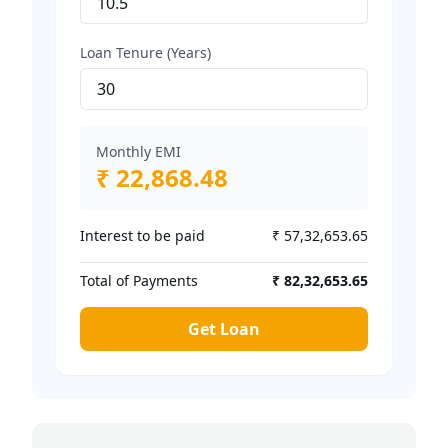
Loan Tenure (Years)
Monthly EMI
₹ 22,868.48
Interest to be paid
₹ 57,32,653.65
Total of Payments
₹ 82,32,653.65
Get Loan