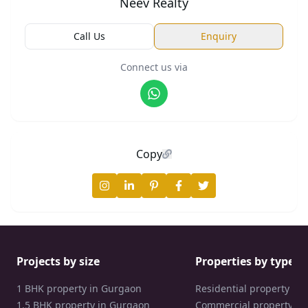
Neev Realty
Call Us
Enquiry
Connect us via
Copy
Projects by size
Properties by type
1 BHK property in Gurgaon
Residential property in
1.5 BHK property in Gurgaon
Commercial property in