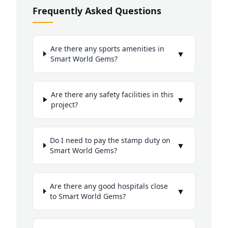
Frequently Asked Questions
Are there any sports amenities in
▼
Smart World Gems?
Are there any safety facilities in this
▼
project?
Do I need to pay the stamp duty on
▼
Smart World Gems?
Are there any good hospitals close
▼
to Smart World Gems?