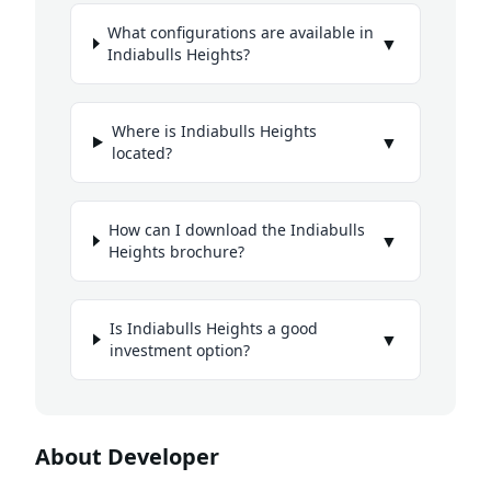
What configurations are available in
▼
Indiabulls Heights?
Where is Indiabulls Heights
▼
located?
How can I download the Indiabulls
▼
Heights brochure?
Is Indiabulls Heights a good
▼
investment option?
About Developer