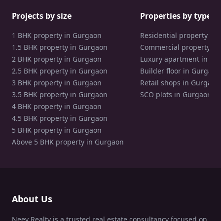
Projects by size
Properties by type
1 BHK property in Gurgaon
Residential property in
1.5 BHK property in Gurgaon
Commercial property in
2 BHK property in Gurgaon
Luxury apartment in Gu
2.5 BHK property in Gurgaon
Builder floor in Gurgaon
3 BHK property in Gurgaon
Retail shops in Gurgaon
3.5 BHK property in Gurgaon
SCO plots in Gurgaon
4 BHK property in Gurgaon
4.5 BHK property in Gurgaon
5 BHK property in Gurgaon
Above 5 BHK property in Gurgaon
About Us
Neev Realty is a trusted real estate consultancy focused on