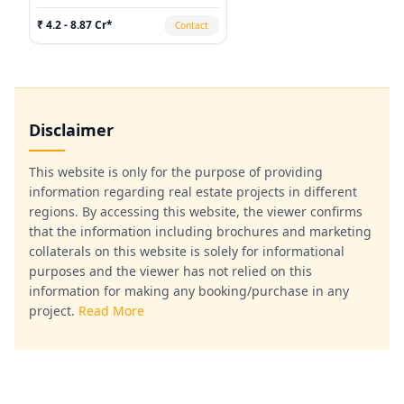
₹ 4.2 - 8.87 Cr*
Contact
Disclaimer
This website is only for the purpose of providing
information regarding real estate projects in different
regions. By accessing this website, the viewer confirms
that the information including brochures and marketing
collaterals on this website is solely for informational
purposes and the viewer has not relied on this
information for making any booking/purchase in any
project.
Read More