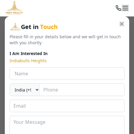
Home
/
Residential
/
Luxury Apartments
/
Indiabulls Heights
Get in
Touch
Please fill in your details below and we will get in touch
with you shortly
I Am Interested In
Indiabulls Heights
Indiabulls Heights
sector 104, gurugram
By
Indiabulls Estate
🏢
1518 - 2282 Sq. Ft.
📐
RERA
Last Updated Date
2026-05-01
⏱
₹ 2.12 - 3.19 Cr*
2 / 3 BHK
⬇ Download Brochure