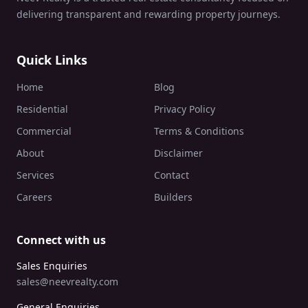
delivering transparent and rewarding property journeys.
Quick Links
Home
Blog
Residential
Privacy Policy
Commercial
Terms & Conditions
About
Disclaimer
Services
Contact
Careers
Builders
Connect with us
Sales Enquiries
sales@neevrealty.com
General Enquiries