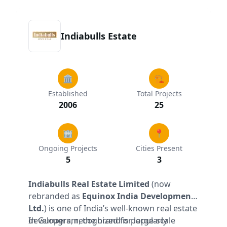
Indiabulls Estate
🏛️
🏗️
Established
Total Projects
2006
25
🏢
📍
Ongoing Projects
Cities Present
5
3
Indiabulls Real Estate Limited
(now
rebranded as
Equinox India Developments
Ltd.
) is one of India’s well-known real estate
developers, recognized for large-scale
In Gurugram, the brand is popularly