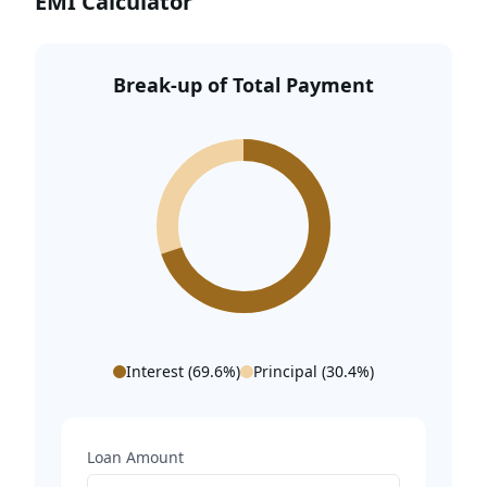
EMI Calculator
IGI Airport (Terminal 3) – 20 Mins
Break-up of Total Payment
Interest (
69.6
%)
Principal (
30.4
%)
Loan Amount