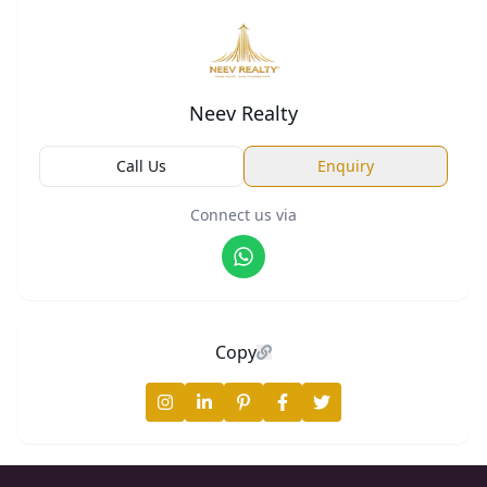
Neev Realty
Call Us
Enquiry
Connect us via
Copy