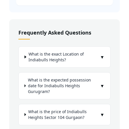
Frequently Asked Questions
What is the exact Location of
▼
Indiabulls Heights?
What is the expected possession
▼
date for Indiabulls Heights
Gurugram?
What is the price of Indiabulls
▼
Heights Sector 104 Gurgaon?