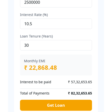
Interest Rate (%)
Loan Tenure (Years)
Monthly EMI
₹ 22,868.48
Interest to be paid
₹ 57,32,653.65
Total of Payments
₹ 82,32,653.65
Get Loan