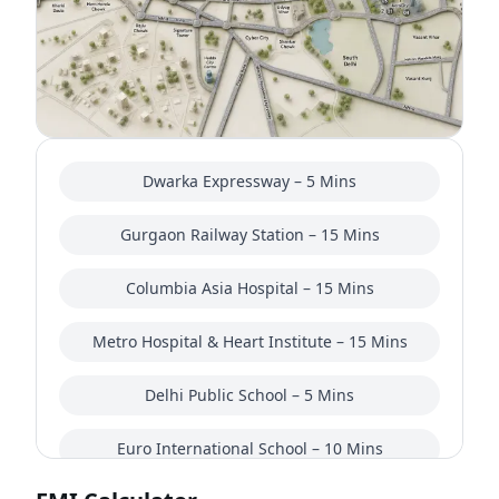
in the launch/pre-launch stage, many buyers are
closely watching pricing movement and RERA-
related updates before making a final decision.
Overall, Indiabulls Heights Sector 104 Gurgaon is
positioned toward buyers looking for spacious
homes on Dwarka Expressway rather than budget
Dwarka Expressway – 5 Mins
apartments. It may suit both end-users and long-
term investors, especially those interested in the
Gurgaon Railway Station – 15 Mins
future growth potential of this corridor. That said,
comparing nearby luxury projects in Sector 104
Columbia Asia Hospital – 15 Mins
and Dwarka Expressway is still a sensible
approach before finalizing any purchase.
Metro Hospital & Heart Institute – 15 Mins
Delhi Public School – 5 Mins
Euro International School – 10 Mins