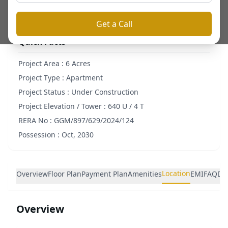
Get a Call
Quick Facts
Project Area :
6 Acres
Project Type :
Apartment
Project Status :
Under Construction
Project Elevation / Tower :
640 U / 4 T
RERA No :
GGM/897/629/2024/124
Possession :
Oct, 2030
Location
Overview
Floor Plan
Payment Plan
Amenities
EMI
FAQ
De
Overview