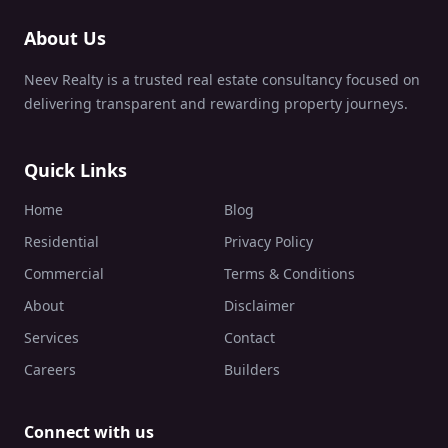
About Us
Neev Realty is a trusted real estate consultancy focused on
delivering transparent and rewarding property journeys.
Quick Links
Home
Blog
Residential
Privacy Policy
Commercial
Terms & Conditions
About
Disclaimer
Services
Contact
Careers
Builders
Connect with us