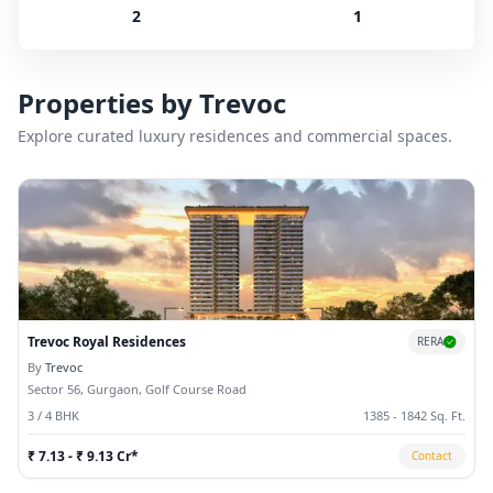
2
1
Properties by
Trevoc
Explore curated luxury residences and commercial spaces.
Trevoc Royal Residences
RERA
By
Trevoc
Sector 56, Gurgaon, Golf Course Road
3 / 4 BHK
1385 - 1842 Sq. Ft.
₹ 7.13 - ₹ 9.13 Cr*
Contact