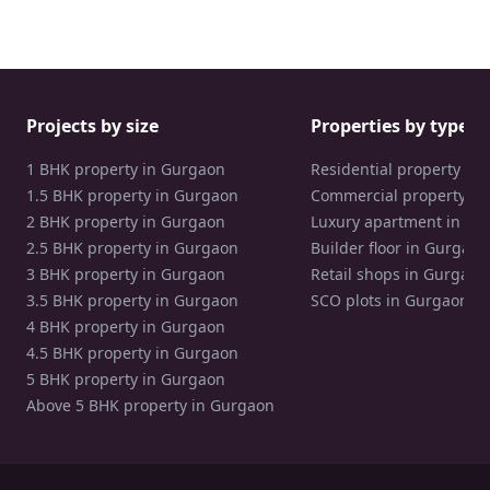
Projects by size
Properties by type
1 BHK property in Gurgaon
Residential property in
1.5 BHK property in Gurgaon
Commercial property in
2 BHK property in Gurgaon
Luxury apartment in Gu
2.5 BHK property in Gurgaon
Builder floor in Gurgaon
3 BHK property in Gurgaon
Retail shops in Gurgaon
3.5 BHK property in Gurgaon
SCO plots in Gurgaon
4 BHK property in Gurgaon
4.5 BHK property in Gurgaon
5 BHK property in Gurgaon
Above 5 BHK property in Gurgaon