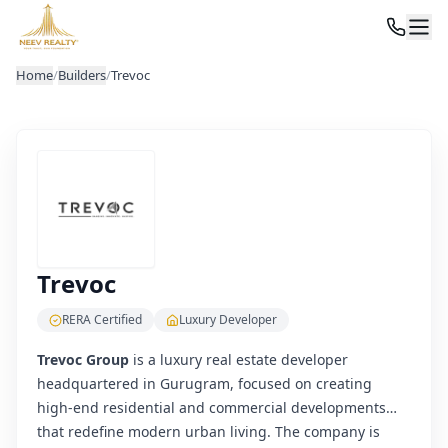
Home
/
Builders
/
Trevoc
Trevoc
RERA Certified
Luxury Developer
Trevoc Group
is a luxury real estate developer
headquartered in Gurugram, focused on creating
high-end residential and commercial developments
that redefine modern urban living. The company is