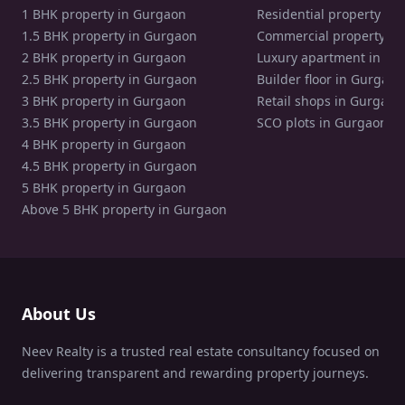
1 BHK property in Gurgaon
Residential property in
1.5 BHK property in Gurgaon
Commercial property in
2 BHK property in Gurgaon
Luxury apartment in Gu
2.5 BHK property in Gurgaon
Builder floor in Gurgaon
3 BHK property in Gurgaon
Retail shops in Gurgaon
3.5 BHK property in Gurgaon
SCO plots in Gurgaon
4 BHK property in Gurgaon
4.5 BHK property in Gurgaon
5 BHK property in Gurgaon
Above 5 BHK property in Gurgaon
About Us
Neev Realty is a trusted real estate consultancy focused on
delivering transparent and rewarding property journeys.