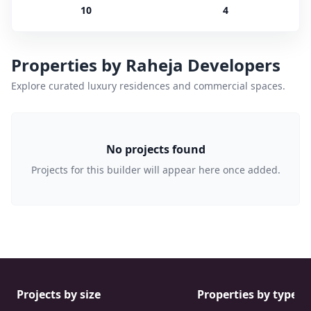
10
4
Properties by
Raheja Developers
Explore curated luxury residences and commercial spaces.
No projects found
Projects for this builder will appear here once added.
Projects by size
Properties by type