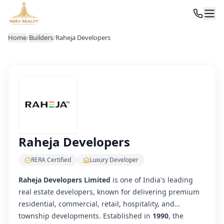
Home
/
Builders
/
Raheja Developers
Raheja Developers
RERA Certified
Luxury Developer
Raheja Developers Limited
is one of India's leading
real estate developers, known for delivering premium
residential, commercial, retail, hospitality, and
township developments. Established in
1990
, the