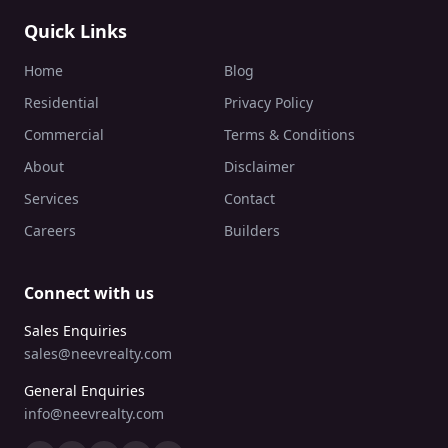
Quick Links
Home
Blog
Residential
Privacy Policy
Commercial
Terms & Conditions
About
Disclaimer
Services
Contact
Careers
Builders
Connect with us
Sales Enquiries
sales@neevrealty.com
General Enquiries
info@neevrealty.com