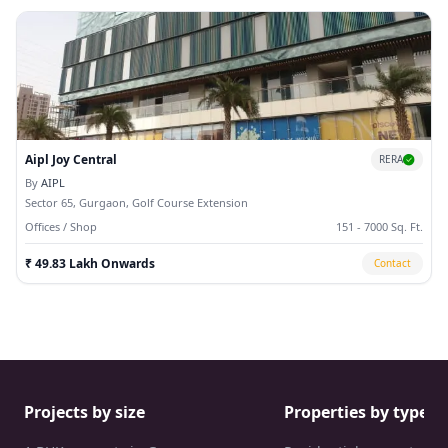
Aipl Joy Central
RERA
By
AIPL
Sector 65, Gurgaon, Golf Course Extension
Offices / Shop
151 - 7000 Sq. Ft.
₹ 49.83 Lakh Onwards
Contact
Projects by size
Properties by type