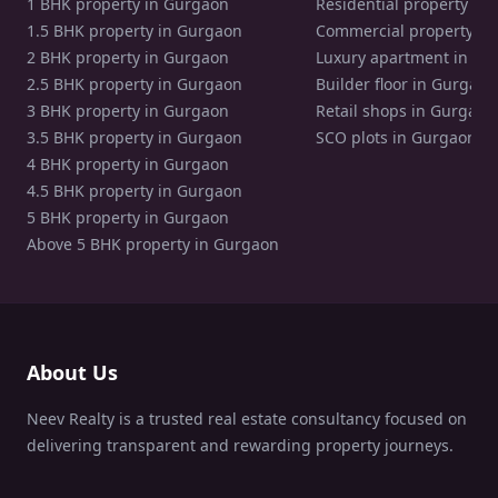
1 BHK property in Gurgaon
Residential property in
1.5 BHK property in Gurgaon
Commercial property in
2 BHK property in Gurgaon
Luxury apartment in Gu
2.5 BHK property in Gurgaon
Builder floor in Gurgaon
3 BHK property in Gurgaon
Retail shops in Gurgaon
3.5 BHK property in Gurgaon
SCO plots in Gurgaon
4 BHK property in Gurgaon
4.5 BHK property in Gurgaon
5 BHK property in Gurgaon
Above 5 BHK property in Gurgaon
About Us
Neev Realty is a trusted real estate consultancy focused on
delivering transparent and rewarding property journeys.