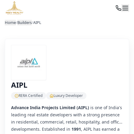
Home
/
Builders
/
AIPL
AIPL
RERA Certified
Luxury Developer
Advance India Projects Limited (AIPL)
is one of India's
leading real estate developers with a strong presence
in residential, commercial, retail, hospitality, and office
developments. Established in
1991
, AIPL has earned a