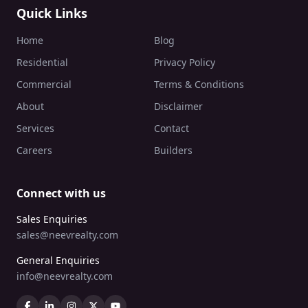
Quick Links
Home
Blog
Residential
Privacy Policy
Commercial
Terms & Conditions
About
Disclaimer
Services
Contact
Careers
Builders
Connect with us
Sales Enquiries
sales@neevrealty.com
General Enquiries
info@neevrealty.com