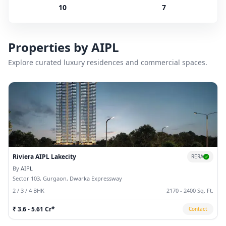
10
7
Properties by
AIPL
Explore curated luxury residences and commercial spaces.
Riviera AIPL Lakecity
RERA
By
AIPL
Sector 103, Gurgaon, Dwarka Expressway
2 / 3 / 4 BHK
2170 - 2400 Sq. Ft.
₹ 3.6 - 5.61 Cr*
Contact